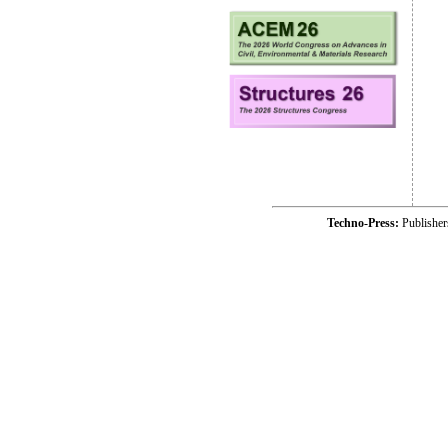
Techno-Press:
Publishe