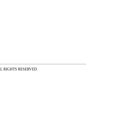
ss ALL RIGHTS RESERVED.