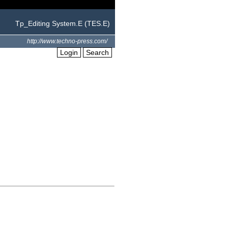
Tp_Editing System.E (TES.E)
http://www.techno-press.com/
Login
Search