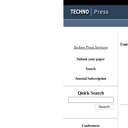
User
Techno Press Services
Submit your paper
Search
Journal Subscription
Quick Search
Conferences