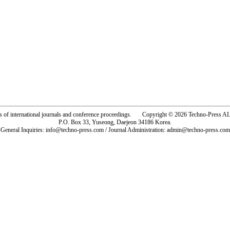
rs of international journals and conference proceedings. Copyright © 2026 Techno-Pre
P.O. Box 33, Yuseong, Daejeon 34186 Korea.
General Inquiries: info@techno-press.com / Journal Administration: admin@techno-press.com