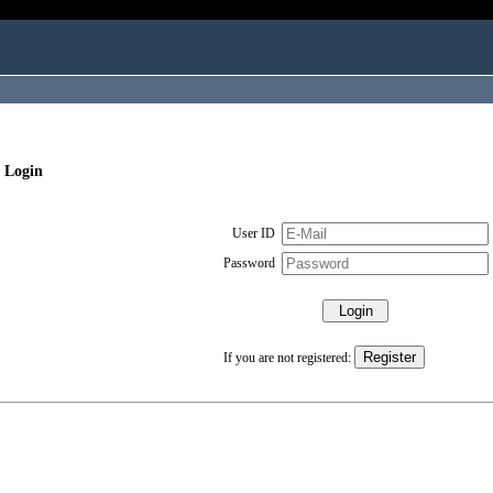
 Login
User ID
Password
If you are not registered: