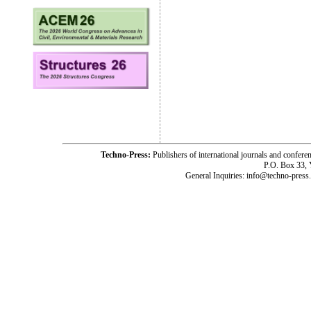
Techno-Press:
Publishers of international journals and c
P.O. Box 33,
General Inquiries: info@techno-press