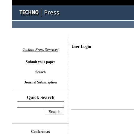
User Login
Techno Press Services
Submit your paper
Search
Journal Subscription
Quick Search
Conferences