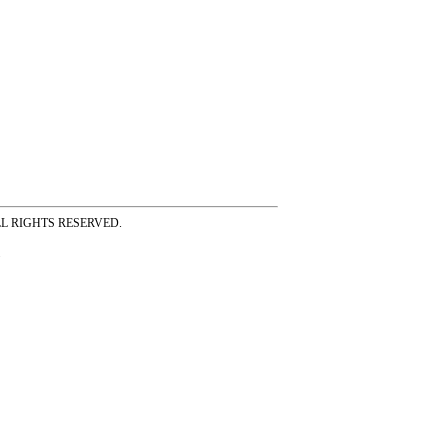
ss ALL RIGHTS RESERVED.