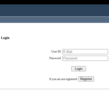
 Login
User ID
Password
If you are not registered: