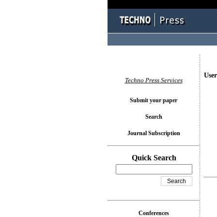
User
Techno Press Services
Submit your paper
Search
Journal Subscription
Quick Search
Conferences