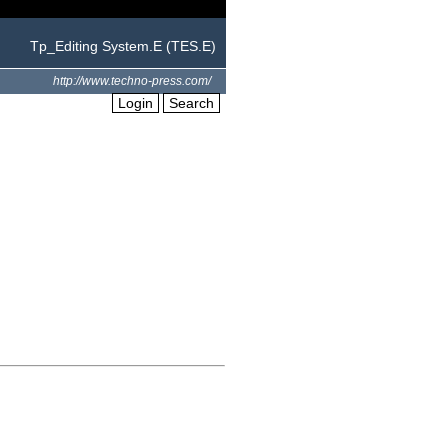
Tp_Editing System.E (TES.E)
http://www.techno-press.com/
Login
Search