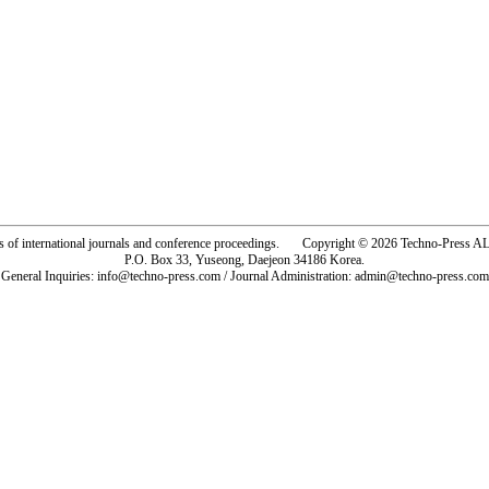
rs of international journals and conference proceedings. Copyright © 2026 Techno-Pre
P.O. Box 33, Yuseong, Daejeon 34186 Korea.
General Inquiries: info@techno-press.com / Journal Administration: admin@techno-press.com