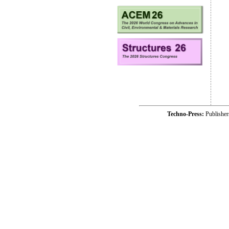
Techno-Press:
Publishe