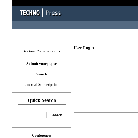
User Login
Techno Press Services
Submit your paper
Search
Journal Subscription
Quick Search
Conferences