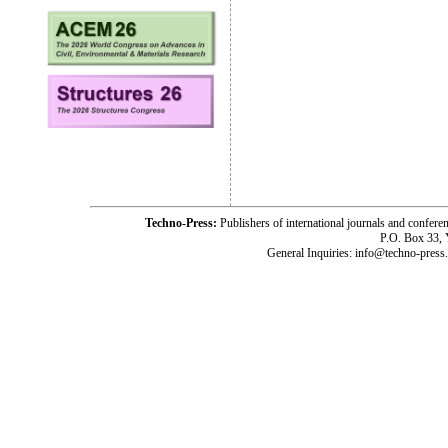
Techno-Press:
Publishers of international journals and c
P.O. Box 33,
General Inquiries: info@techno-press