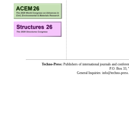
Techno-Press:
Publishers of international journals and c
P.O. Box 33,
General Inquiries: info@techno-press