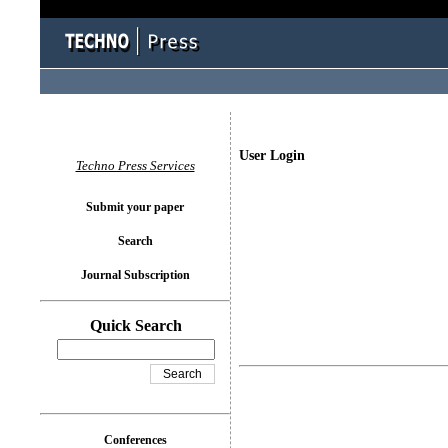
User Login
Techno Press Services
Submit your paper
Search
Journal Subscription
Quick Search
Conferences