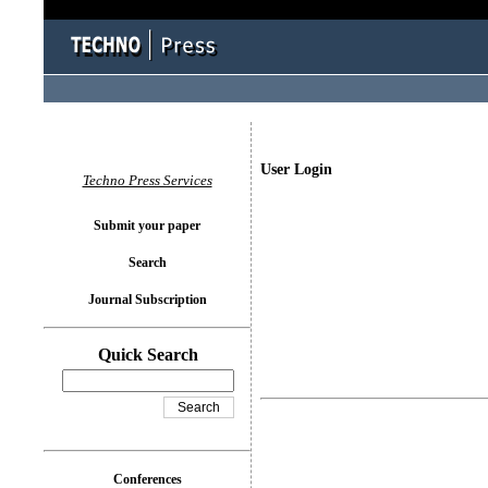
User Login
Techno Press Services
Submit your paper
Search
Journal Subscription
Quick Search
Conferences