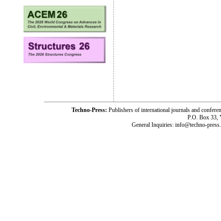
Techno-Press:
Publishers of international journals and c
P.O. Box 33,
General Inquiries: info@techno-press