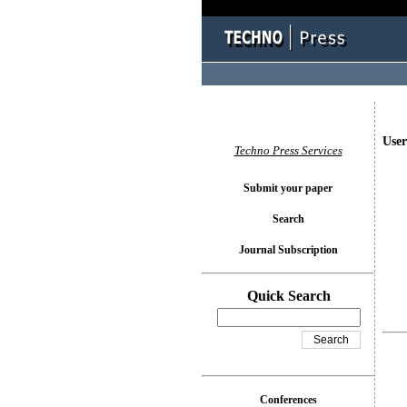
User
Techno Press Services
Submit your paper
Search
Journal Subscription
Quick Search
Conferences