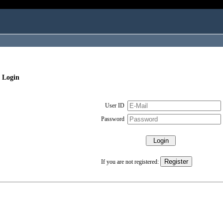
 Login
User ID
Password
If you are not registered: