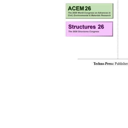
Techno-Press:
Publishe