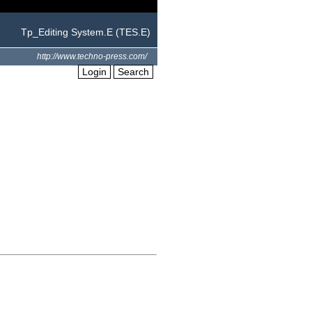
Tp_Editing System.E (TES.E)
http://www.techno-press.com/
Login
Search