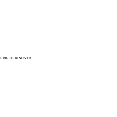
ss ALL RIGHTS RESERVED.