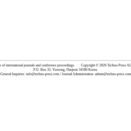
rs of international journals and conference proceedings. Copyright © 2026 Techno-Pre
P.O. Box 33, Yuseong, Daejeon 34186 Korea.
General Inquiries: info@techno-press.com / Journal Administration: admin@techno-press.com