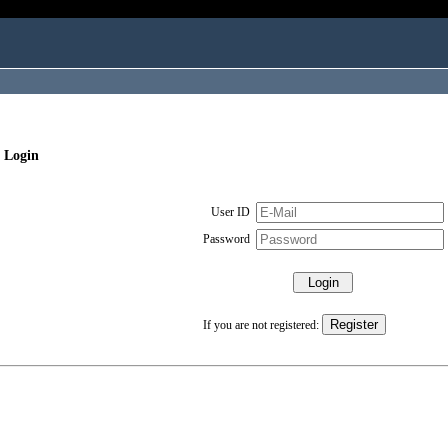
 Login
User ID
Password
If you are not registered: