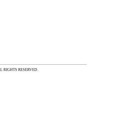
ss ALL RIGHTS RESERVED.