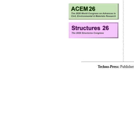
Techno-Press:
Publishe