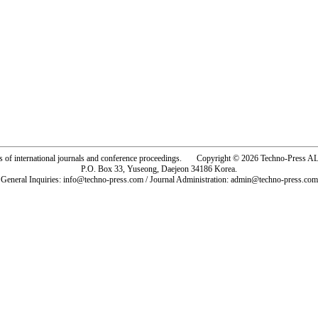
rs of international journals and conference proceedings. Copyright © 2026 Techno-Pre
P.O. Box 33, Yuseong, Daejeon 34186 Korea.
General Inquiries: info@techno-press.com / Journal Administration: admin@techno-press.com