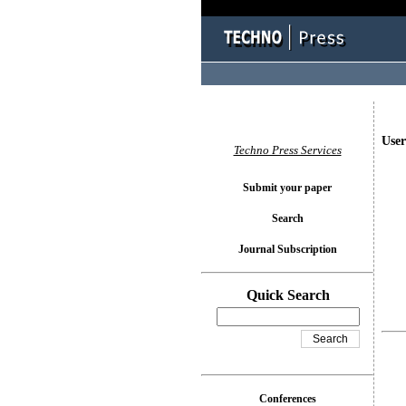
User
Techno Press Services
Submit your paper
Search
Journal Subscription
Quick Search
Conferences