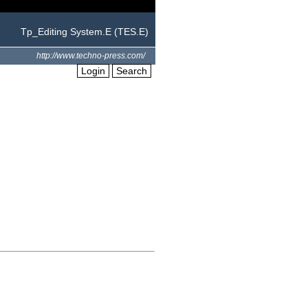
Tp_Editing System.E (TES.E)
http://www.techno-press.com/
Login
Search