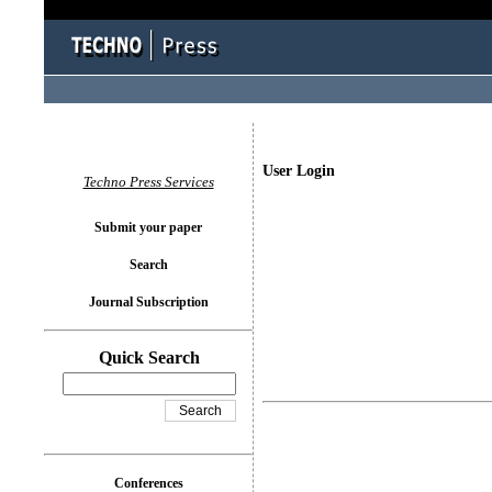
User Login
Techno Press Services
Submit your paper
Search
Journal Subscription
Quick Search
Conferences