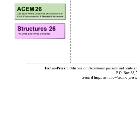
Techno-Press:
Publishers of international journals and c
P.O. Box 33,
General Inquiries: info@techno-press