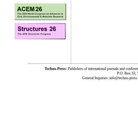
Techno-Press:
Publishers of international journals and c
P.O. Box 33,
General Inquiries: info@techno-press