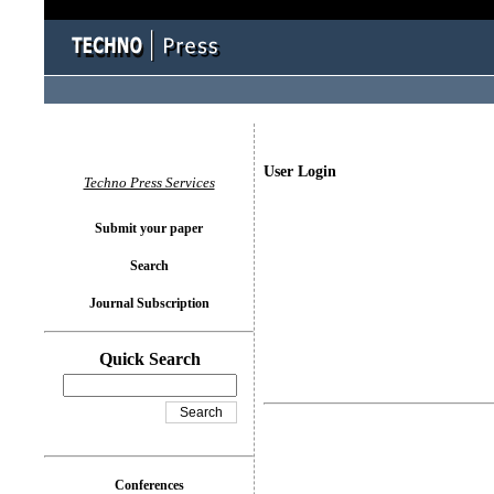
User Login
Techno Press Services
Submit your paper
Search
Journal Subscription
Quick Search
Conferences