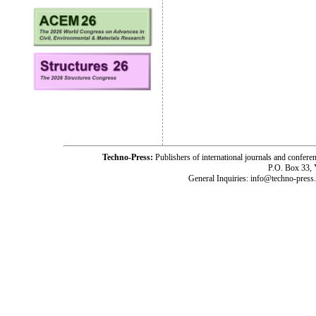
Techno-Press:
Publishers of international journals and c
P.O. Box 33,
General Inquiries: info@techno-press