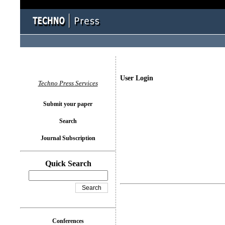
User Login
Techno Press Services
Submit your paper
Search
Journal Subscription
Quick Search
Conferences