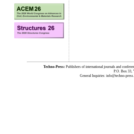
Techno-Press:
Publishers of international journals and c
P.O. Box 33,
General Inquiries: info@techno-press