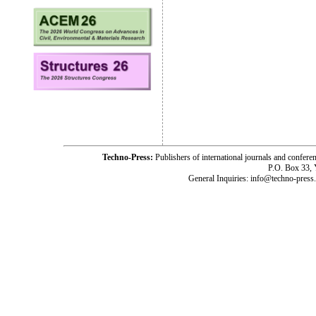
Techno-Press:
Publishers of international journals and c
P.O. Box 33,
General Inquiries: info@techno-press