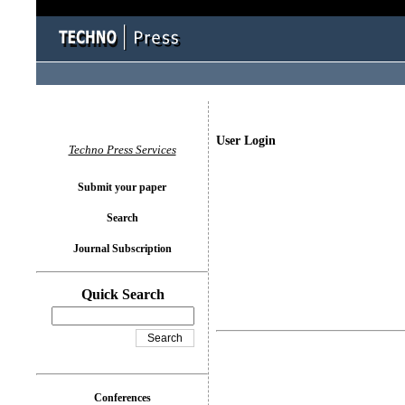
User Login
Techno Press Services
Submit your paper
Search
Journal Subscription
Quick Search
Conferences