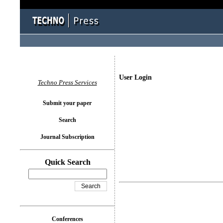
User Login
Techno Press Services
Submit your paper
Search
Journal Subscription
Quick Search
Conferences