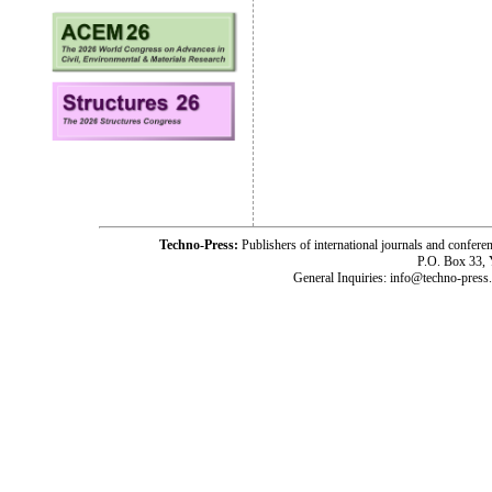
Techno-Press:
Publishers of international journals and c
P.O. Box 33,
General Inquiries: info@techno-press