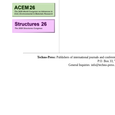
Techno-Press:
Publishers of international journals and c
P.O. Box 33,
General Inquiries: info@techno-press