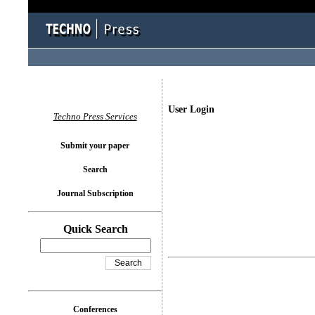
User Login
Techno Press Services
Submit your paper
Search
Journal Subscription
Quick Search
Conferences