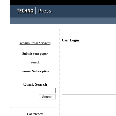
User Login
Techno Press Services
Submit your paper
Search
Journal Subscription
Quick Search
Conferences