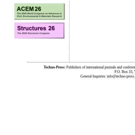
Techno-Press:
Publishers of international journals and c
P.O. Box 33,
General Inquiries: info@techno-press