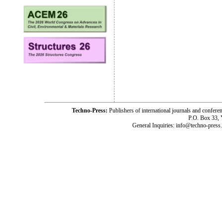
Techno-Press:
Publishers of international journals and c
P.O. Box 33,
General Inquiries: info@techno-press