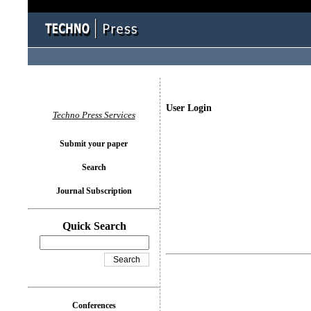
User Login
Techno Press Services
Submit your paper
Search
Journal Subscription
Quick Search
Conferences