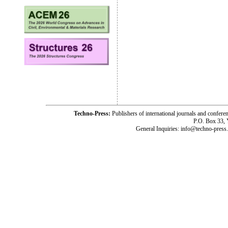
Techno-Press:
Publishers of international journals and c
P.O. Box 33,
General Inquiries: info@techno-press