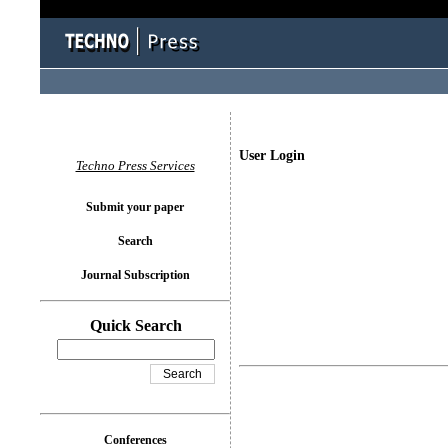
User Login
Techno Press Services
Submit your paper
Search
Journal Subscription
Quick Search
Conferences