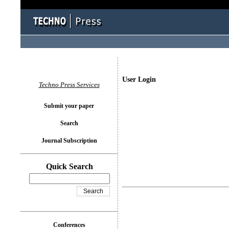
User Login
Techno Press Services
Submit your paper
Search
Journal Subscription
Quick Search
Conferences