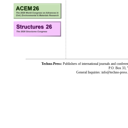
Techno-Press:
Publishers of international journals and c
P.O. Box 33,
General Inquiries: info@techno-press