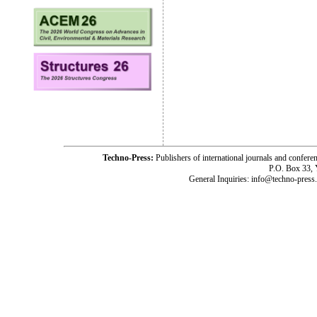
Techno-Press:
Publishers of international journals and c
P.O. Box 33,
General Inquiries: info@techno-press