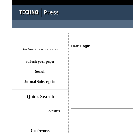
User Login
Techno Press Services
Submit your paper
Search
Journal Subscription
Quick Search
Conferences