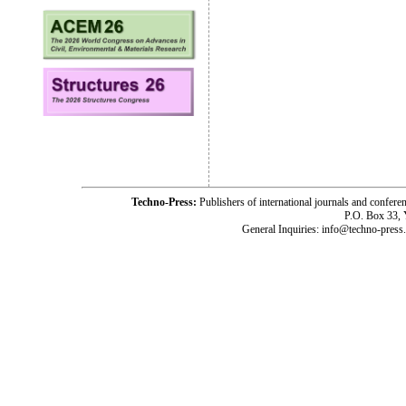
Techno-Press:
Publishers of international journals and c
P.O. Box 33,
General Inquiries: info@techno-press