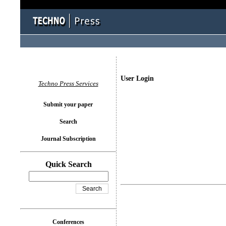
User Login
Techno Press Services
Submit your paper
Search
Journal Subscription
Quick Search
Conferences