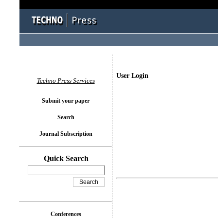
User Login
Techno Press Services
Submit your paper
Search
Journal Subscription
Quick Search
Conferences