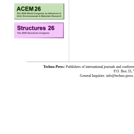
Techno-Press:
Publishers of international journals and c
P.O. Box 33,
General Inquiries: info@techno-press