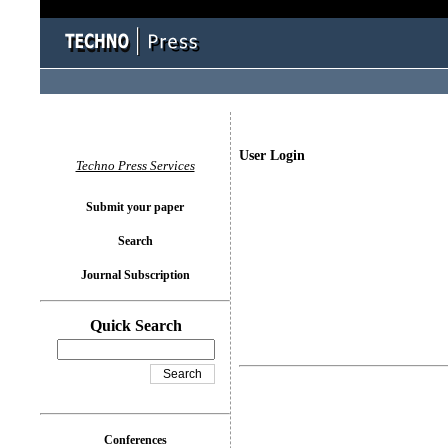
User Login
Techno Press Services
Submit your paper
Search
Journal Subscription
Quick Search
Conferences