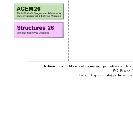
Techno-Press:
Publishers of international journals and c
P.O. Box 33,
General Inquiries: info@techno-press