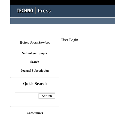
User Login
Techno Press Services
Submit your paper
Search
Journal Subscription
Quick Search
Conferences