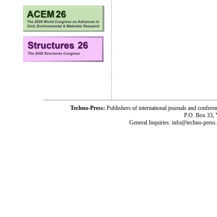
Techno-Press:
Publishers of international journals and c
P.O. Box 33,
General Inquiries: info@techno-press