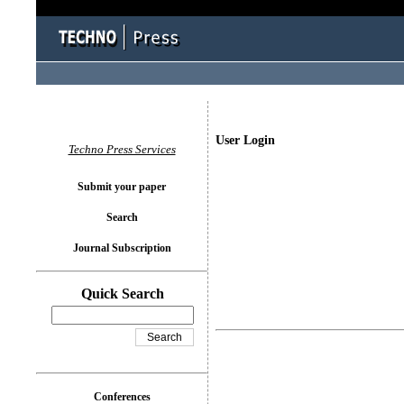
User Login
Techno Press Services
Submit your paper
Search
Journal Subscription
Quick Search
Conferences