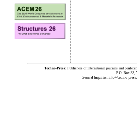
Techno-Press:
Publishers of international journals and c
P.O. Box 33,
General Inquiries: info@techno-press