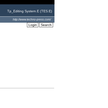
Tp_Editing System.E (TES.E)
http://www.techno-press.com/
Login
Search