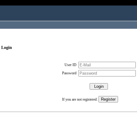
 Login
User ID
Password
If you are not registered: