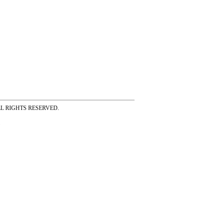
ss ALL RIGHTS RESERVED.