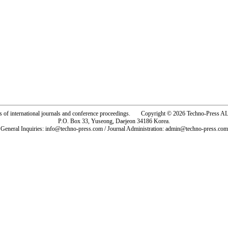
rs of international journals and conference proceedings. Copyright © 2026 Techno-Pre
P.O. Box 33, Yuseong, Daejeon 34186 Korea.
General Inquiries: info@techno-press.com / Journal Administration: admin@techno-press.com