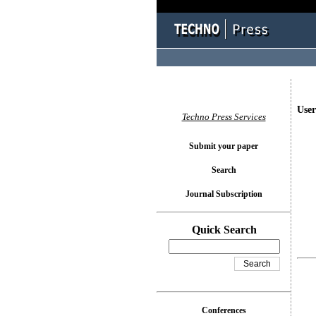
User
Techno Press Services
Submit your paper
Search
Journal Subscription
Quick Search
Conferences