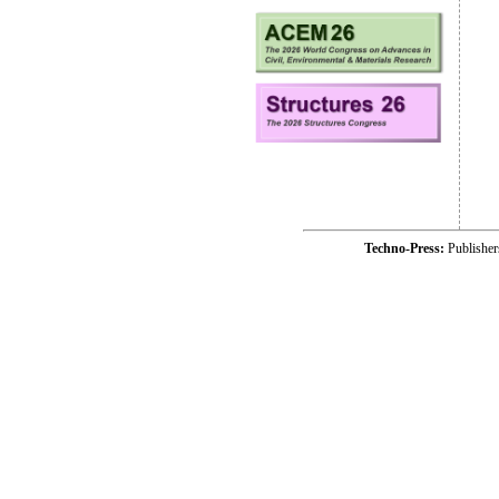
Techno-Press:
Publishe