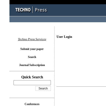
User Login
Techno Press Services
Submit your paper
Search
Journal Subscription
Quick Search
Conferences