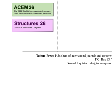
Techno-Press:
Publishers of international journals and c
P.O. Box 33,
General Inquiries: info@techno-press