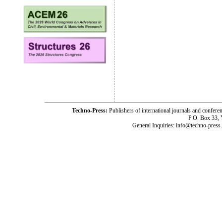
Techno-Press:
Publishers of international journals and c
P.O. Box 33,
General Inquiries: info@techno-press