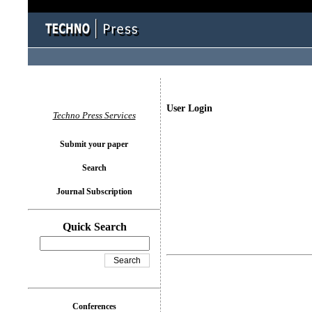
User Login
Techno Press Services
Submit your paper
Search
Journal Subscription
Quick Search
Conferences