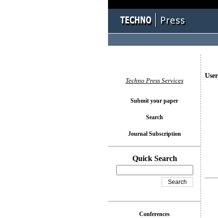
User
Techno Press Services
Submit your paper
Search
Journal Subscription
Quick Search
Conferences