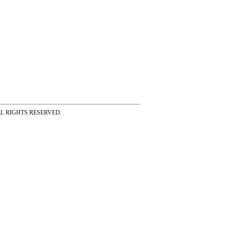
ss ALL RIGHTS RESERVED.