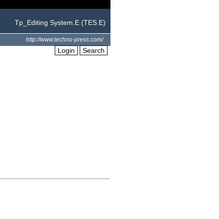
Tp_Editing System.E (TES.E)
http://www.techno-press.com/
Login
Search