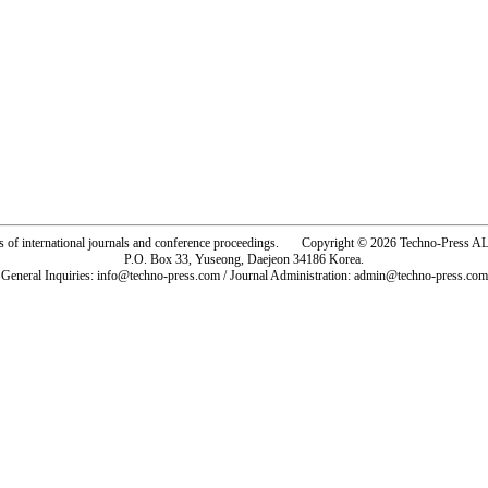
rs of international journals and conference proceedings. Copyright © 2026 Techno-Pre
P.O. Box 33, Yuseong, Daejeon 34186 Korea.
General Inquiries: info@techno-press.com / Journal Administration: admin@techno-press.com