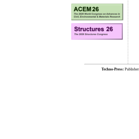
Techno-Press:
Publishe