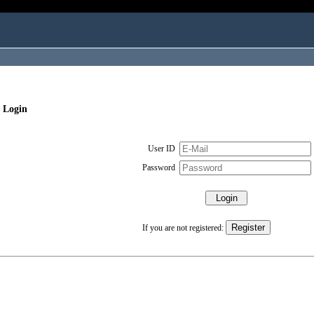
 Login
User ID
Password
If you are not registered: