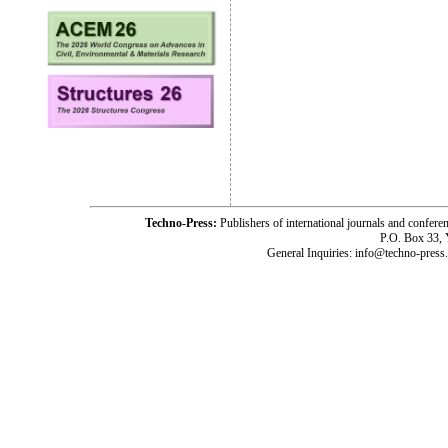
Techno-Press:
Publishers of international journals and c
P.O. Box 33,
General Inquiries: info@techno-press