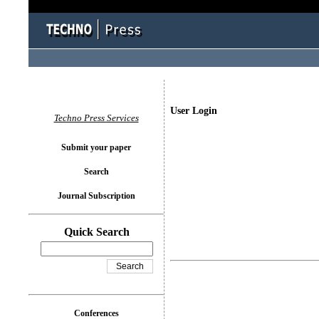
User Login
Techno Press Services
Submit your paper
Search
Journal Subscription
Quick Search
Conferences