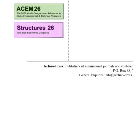
Techno-Press:
Publishers of international journals and c
P.O. Box 33,
General Inquiries: info@techno-press