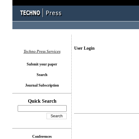
User Login
Techno Press Services
Submit your paper
Search
Journal Subscription
Quick Search
Conferences