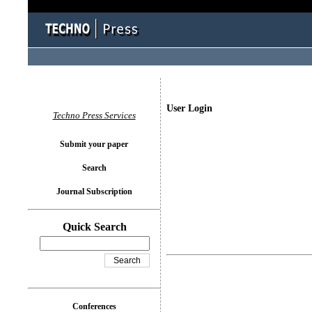
User Login
Techno Press Services
Submit your paper
Search
Journal Subscription
Quick Search
Conferences