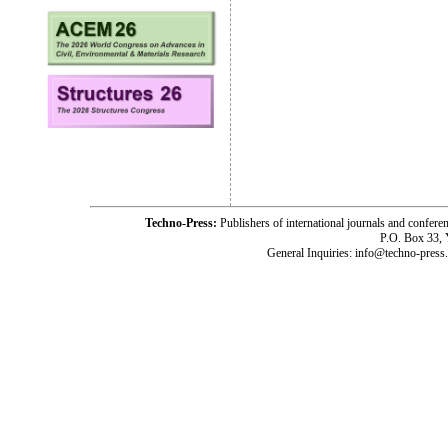
Techno-Press:
Publishers of international journals and c
P.O. Box 33,
General Inquiries: info@techno-press