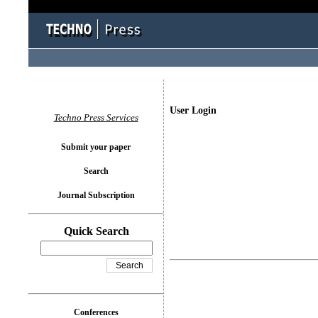
User Login
Techno Press Services
Submit your paper
Search
Journal Subscription
Quick Search
Conferences