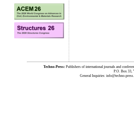
Techno-Press:
Publishers of international journals and c
P.O. Box 33,
General Inquiries: info@techno-press