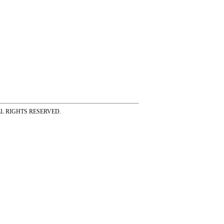
ss ALL RIGHTS RESERVED.