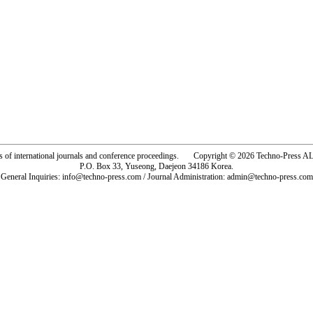
rs of international journals and conference proceedings. Copyright © 2026 Techno-Pre
P.O. Box 33, Yuseong, Daejeon 34186 Korea.
General Inquiries: info@techno-press.com / Journal Administration: admin@techno-press.com