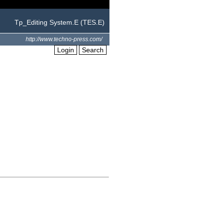
Tp_Editing System.E (TES.E)
http://www.techno-press.com/
Login
Search