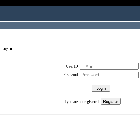
 Login
User ID
Password
If you are not registered: