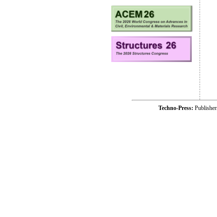
Techno-Press:
Publishe