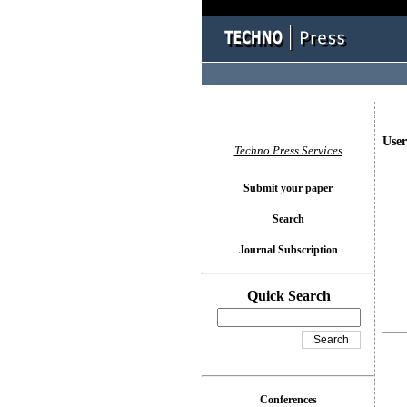
User
Techno Press Services
Submit your paper
Search
Journal Subscription
Quick Search
Conferences