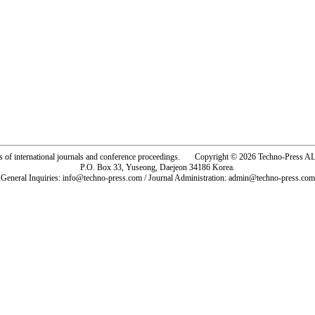
rs of international journals and conference proceedings. Copyright © 2026 Techno-Pre
P.O. Box 33, Yuseong, Daejeon 34186 Korea.
General Inquiries: info@techno-press.com / Journal Administration: admin@techno-press.com