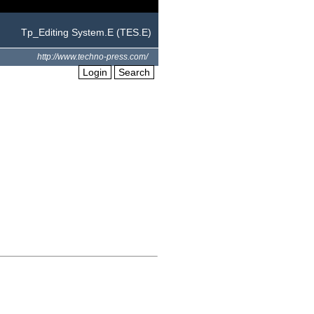
Tp_Editing System.E (TES.E)
http://www.techno-press.com/
Login
Search