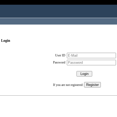
 Login
User ID
Password
If you are not registered: