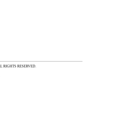
ss ALL RIGHTS RESERVED.