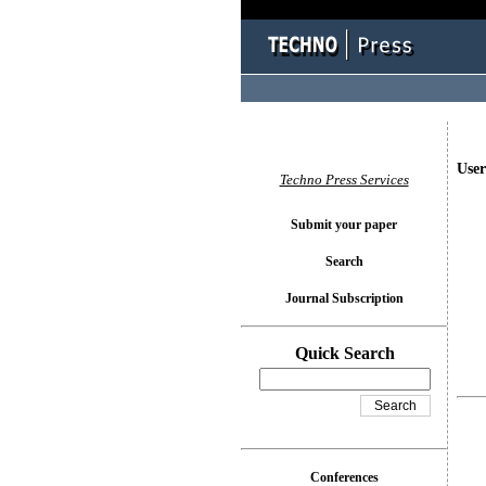
User
Techno Press Services
Submit your paper
Search
Journal Subscription
Quick Search
Conferences