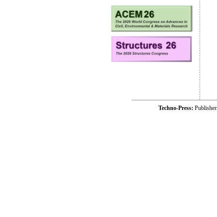
Techno-Press:
Publishe