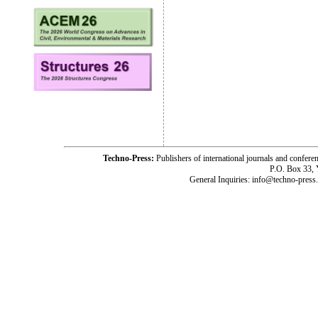
Techno-Press:
Publishers of international journals and c
P.O. Box 33,
General Inquiries: info@techno-press