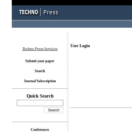
User Login
Techno Press Services
Submit your paper
Search
Journal Subscription
Quick Search
Conferences