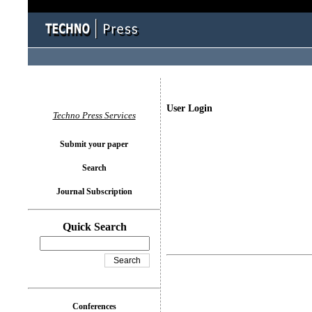
User Login
Techno Press Services
Submit your paper
Search
Journal Subscription
Quick Search
Conferences