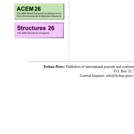
Techno-Press:
Publishers of international journals and c
P.O. Box 33,
General Inquiries: info@techno-press