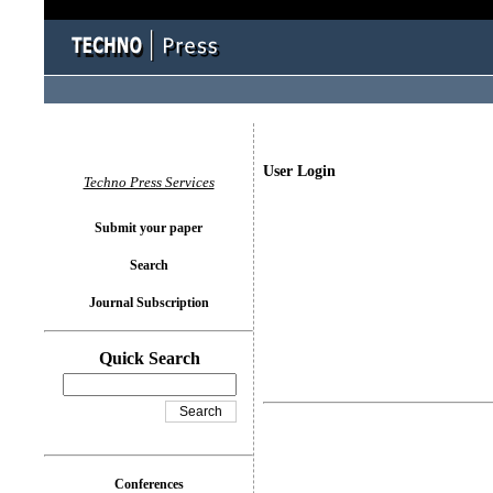
User Login
Techno Press Services
Submit your paper
Search
Journal Subscription
Quick Search
Conferences