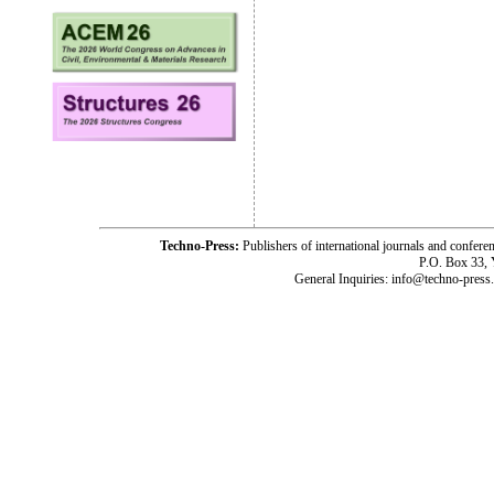
Techno-Press:
Publishers of international journals and c
P.O. Box 33,
General Inquiries: info@techno-press