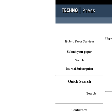
User
Techno Press Services
Submit your paper
Search
Journal Subscription
Quick Search
Conferences