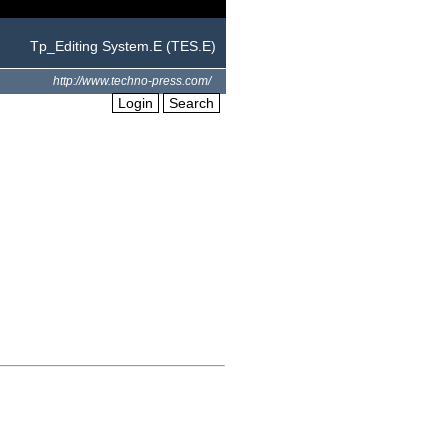
Tp_Editing System.E (TES.E)
http://www.techno-press.com/
Login
Search