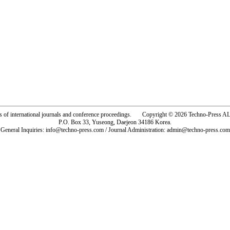
rs of international journals and conference proceedings. Copyright © 2026 Techno-Pre
P.O. Box 33, Yuseong, Daejeon 34186 Korea.
General Inquiries: info@techno-press.com / Journal Administration: admin@techno-press.com