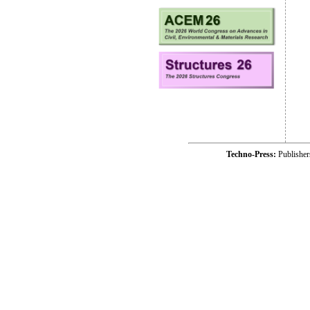
Techno-Press:
Publishe