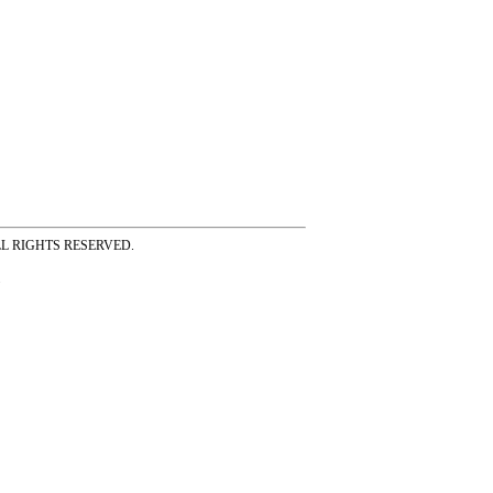
ss ALL RIGHTS RESERVED.