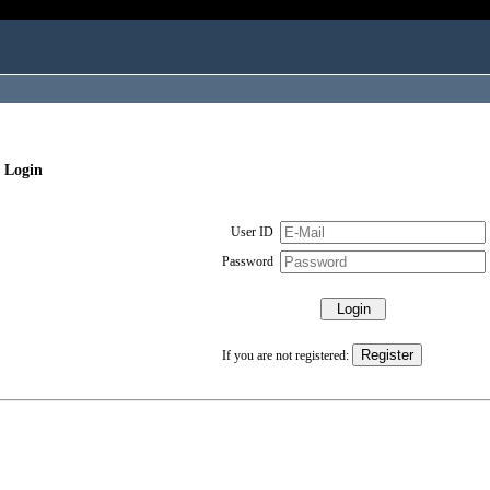
 Login
User ID
Password
If you are not registered: