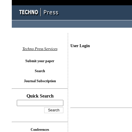
User Login
Techno Press Services
Submit your paper
Search
Journal Subscription
Quick Search
Conferences