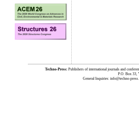
Techno-Press:
Publishers of international journals and c
P.O. Box 33,
General Inquiries: info@techno-press