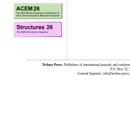
Techno-Press:
Publishers of international journals and c
P.O. Box 33,
General Inquiries: info@techno-press