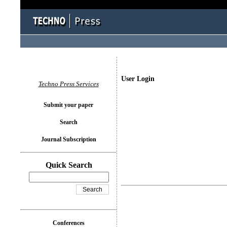
User Login
Techno Press Services
Submit your paper
Search
Journal Subscription
Quick Search
Conferences