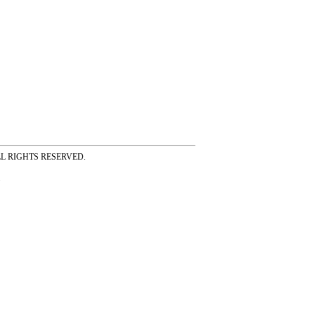
ss ALL RIGHTS RESERVED.