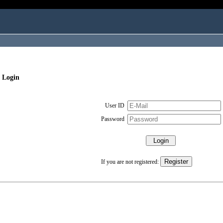
 Login
User ID
Password
If you are not registered: