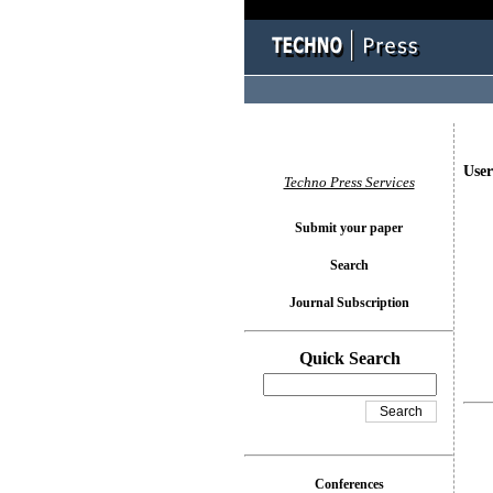
User
Techno Press Services
Submit your paper
Search
Journal Subscription
Quick Search
Conferences