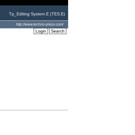
Tp_Editing System.E (TES.E)
http://www.techno-press.com/
Login
Search