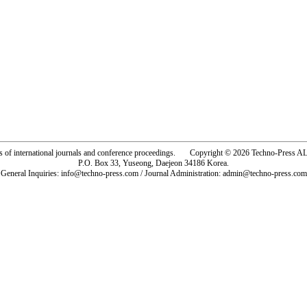
rs of international journals and conference proceedings. Copyright © 2026 Techno-Pre
P.O. Box 33, Yuseong, Daejeon 34186 Korea.
General Inquiries: info@techno-press.com / Journal Administration: admin@techno-press.com