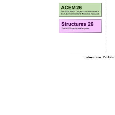
Techno-Press:
Publishe