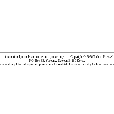
rs of international journals and conference proceedings. Copyright © 2026 Techno-Pre
P.O. Box 33, Yuseong, Daejeon 34186 Korea.
General Inquiries: info@techno-press.com / Journal Administration: admin@techno-press.com