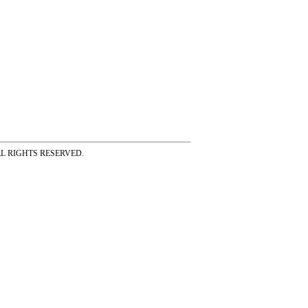
ss ALL RIGHTS RESERVED.