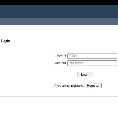
 Login
User ID
Password
If you are not registered: