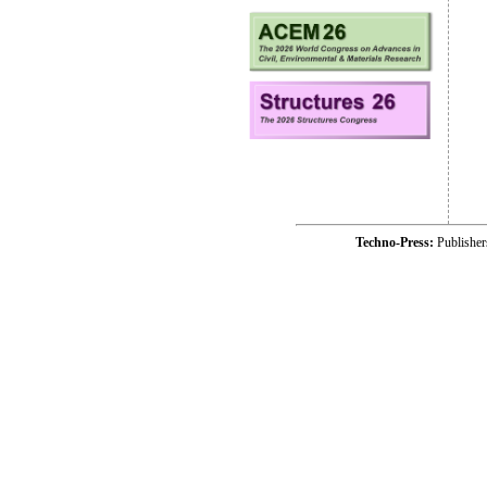
Techno-Press:
Publishe