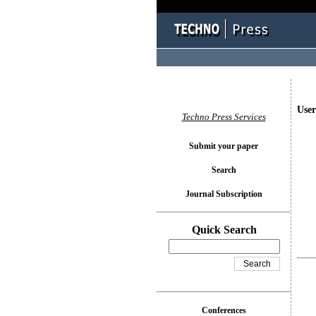
User
Techno Press Services
Submit your paper
Search
Journal Subscription
Quick Search
Conferences