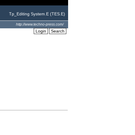
Tp_Editing System.E (TES.E)
http://www.techno-press.com/
Login
Search