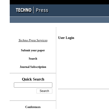
User Login
Techno Press Services
Submit your paper
Search
Journal Subscription
Quick Search
Conferences