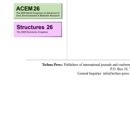
Techno-Press:
Publishers of international journals and c
P.O. Box 33,
General Inquiries: info@techno-press