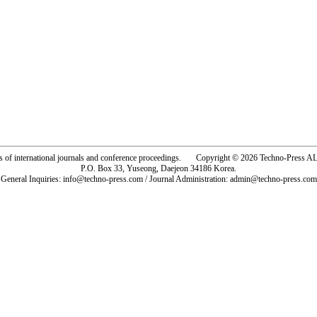
rs of international journals and conference proceedings. Copyright © 2026 Techno-Pre
P.O. Box 33, Yuseong, Daejeon 34186 Korea.
General Inquiries: info@techno-press.com / Journal Administration: admin@techno-press.com