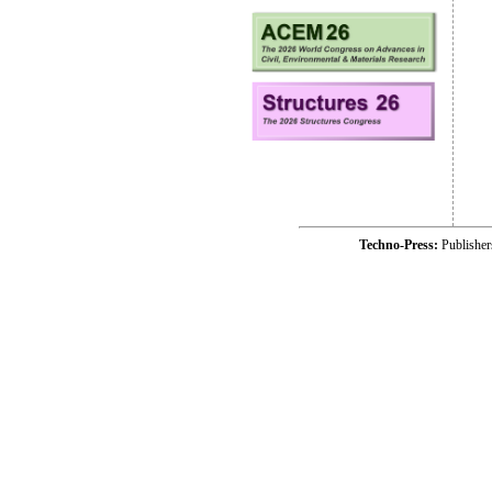
Techno-Press:
Publishe