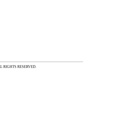
ss ALL RIGHTS RESERVED.