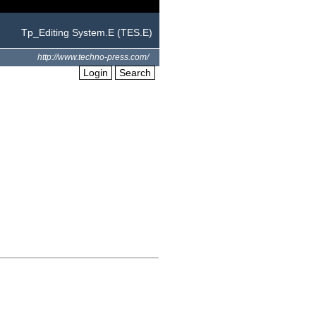
Tp_Editing System.E (TES.E)
http://www.techno-press.com/
Login
Search