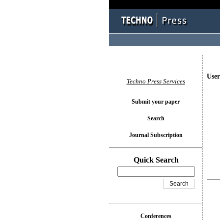
User
Techno Press Services
Submit your paper
Search
Journal Subscription
Quick Search
Conferences