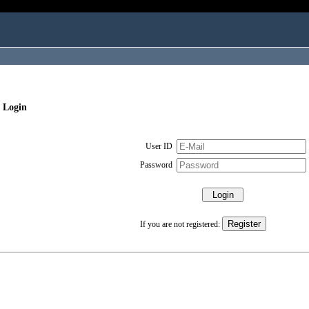
 Login
User ID
Password
If you are not registered: