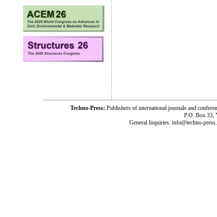
Techno-Press:
Publishers of international journals and c
P.O. Box 33,
General Inquiries: info@techno-press