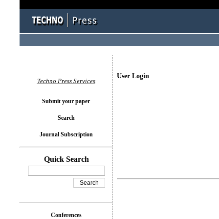
User Login
Techno Press Services
Submit your paper
Search
Journal Subscription
Quick Search
Conferences