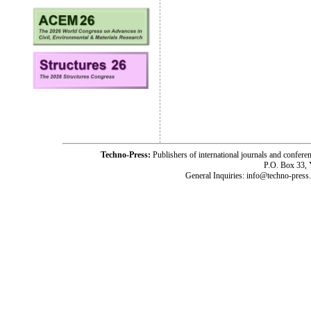
Techno-Press:
Publishers of international journals and c
P.O. Box 33,
General Inquiries: info@techno-press