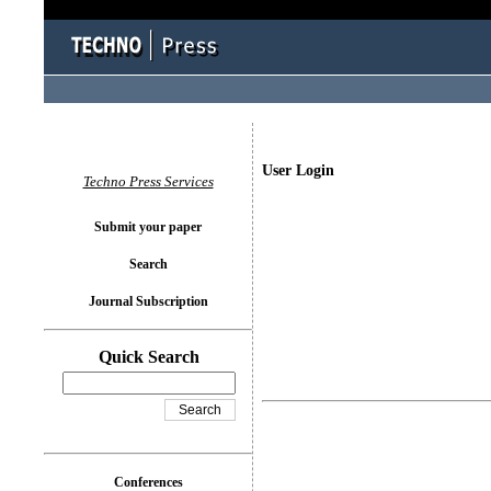
User Login
Techno Press Services
Submit your paper
Search
Journal Subscription
Quick Search
Conferences