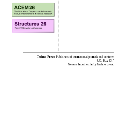
Techno-Press:
Publishers of international journals and c
P.O. Box 33,
General Inquiries: info@techno-press