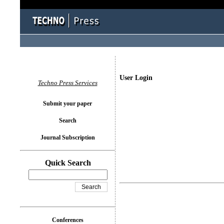
User Login
Techno Press Services
Submit your paper
Search
Journal Subscription
Quick Search
Conferences