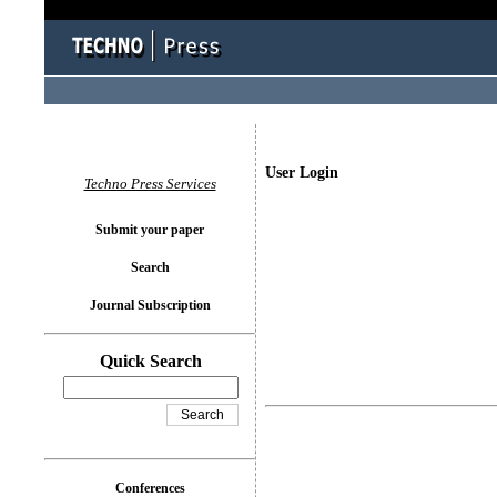
User Login
Techno Press Services
Submit your paper
Search
Journal Subscription
Quick Search
Conferences