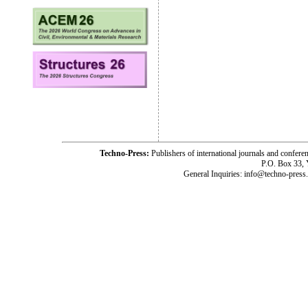
Techno-Press:
Publishers of international journals and c
P.O. Box 33,
General Inquiries: info@techno-press