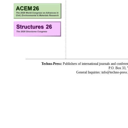
Techno-Press:
Publishers of international journals and c
P.O. Box 33,
General Inquiries: info@techno-press