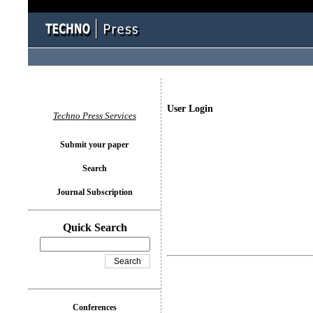
User Login
Techno Press Services
Submit your paper
Search
Journal Subscription
Quick Search
Conferences